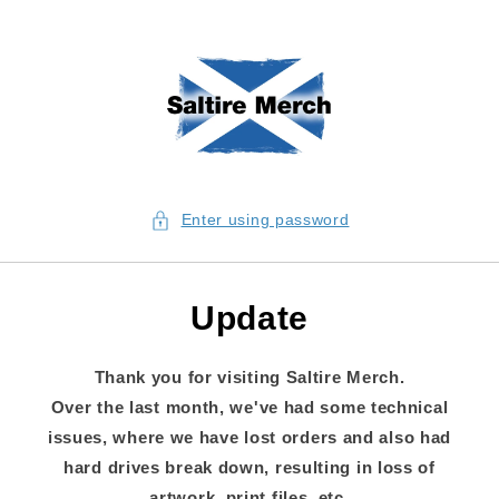
Skip to content
Enter using password
Update
Thank you for visiting Saltire Merch.
Over the last month, we've had some technical
issues, where we have lost orders and also had
hard drives break down, resulting in loss of
artwork, print files, etc.