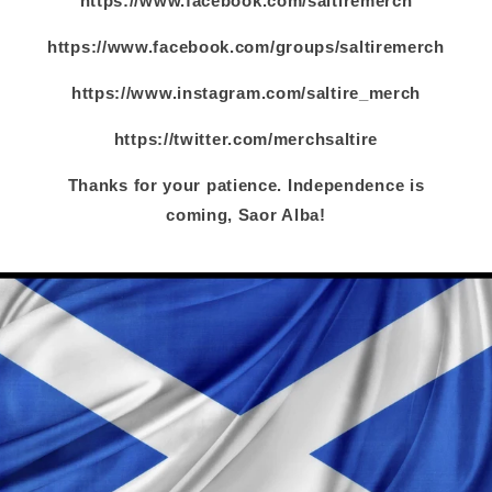
https://www.facebook.com/saltiremerch
https://www.facebook.com/groups/saltiremerch
https://www.instagram.com/saltire_merch
https://twitter.com/merchsaltire
Thanks for your patience. Independence is
coming, Saor Alba!