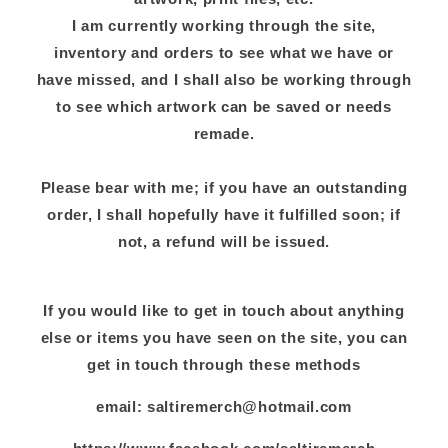
I am currently working through the site,
inventory and orders to see what we have or
have missed, and I shall also be working through
to see which artwork can be saved or needs
remade.
Please bear with me; if you have an outstanding
order, I shall hopefully have it fulfilled soon; if
not, a refund will be issued.
If you would like to get in touch about anything
else or items you have seen on the site, you can
get in touch through these methods
email: saltiremerch@hotmail.com